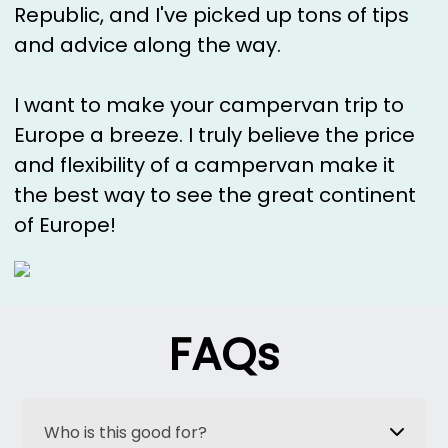
Republic, and I've picked up tons of tips
and advice along the way.
I want to make your campervan trip to
Europe a breeze. I truly believe the price
and flexibility of a campervan make it
the best way to see the great continent
of Europe!
FAQs
Who is this good for?