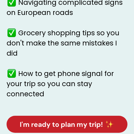
Navigating complicated signs
on European roads
Grocery shopping tips so you
don't make the same mistakes I
did
How to get phone signal for
your trip so you can stay
connected
I'm ready to plan my trip!