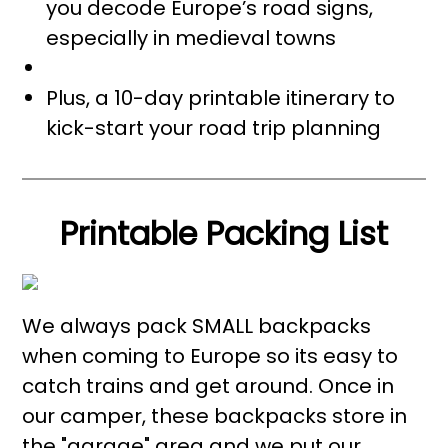
you decode Europe’s road signs,
especially in medieval towns
Plus, a 10-day printable itinerary to
kick-start your road trip planning
Printable Packing List
We always pack SMALL backpacks
when coming to Europe so its easy to
catch trains and get around. Once in
our camper, these backpacks store in
the "garage" area and we put our