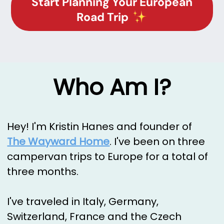
Start Planning Your European
Road Trip
Who Am I?
Hey! I'm Kristin Hanes and founder of
The Wayward Home
. I've been on three
campervan trips to Europe for a total of
three months.
I've traveled in Italy, Germany,
Switzerland, France and the Czech