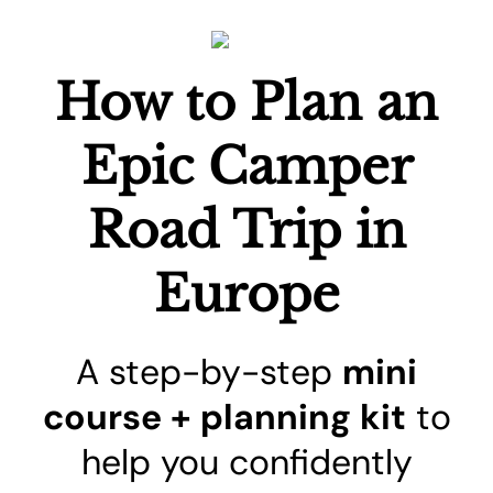
How to Plan an
Epic Camper
Road Trip in
Europe
A step-by-step
mini
course + planning kit
to
help you confidently