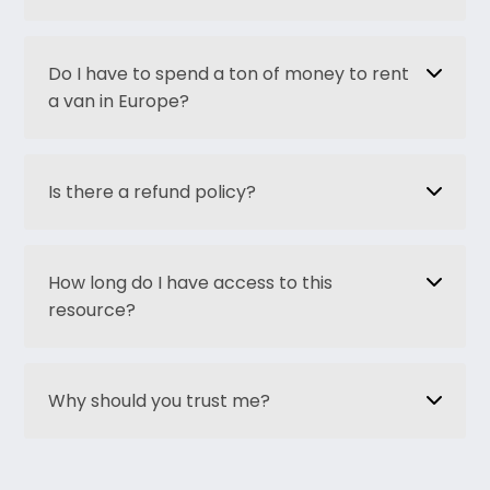
Do I have to spend a ton of money to rent
a van in Europe?
Is there a refund policy?
How long do I have access to this
resource?
Why should you trust me?