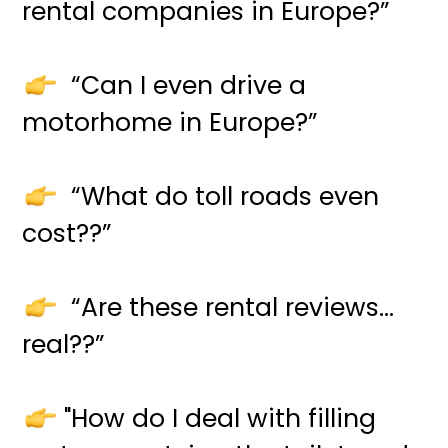
rental companies in Europe?”
“Can I even drive a
motorhome in Europe?”
“What do toll roads even
cost??”
“Are these rental reviews…
real??”
"How do I deal with filling