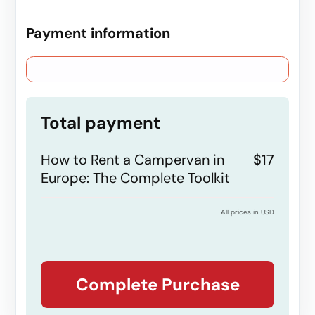
Payment information
Credit card
PayPal
Total payment
How to Rent a Campervan in
$17
Europe: The Complete Toolkit
All prices in USD
Complete Purchase