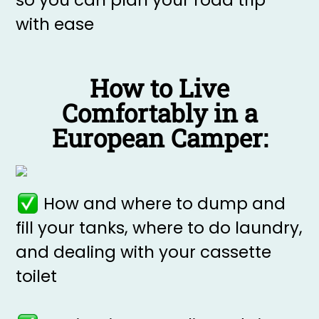
so you can plan your road trip
with ease
How to Live
Comfortably in a
European Camper:
How and where to dump and
fill your tanks, where to do laundry,
and dealing with your cassette
toilet