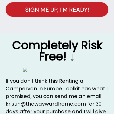
SIGN ME UP, I'M READY!
Completely Risk
Free! ↓
If you don't think this Renting a
Campervan in Europe Toolkit has what I
promised, you can send me an email
kristin@thewaywardhome.com for 30
days after your purchase and I will give