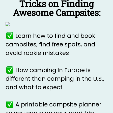
Tricks on Finding
Awesome Campsites:
Learn how to find and book
campsites, find free spots, and
avoid rookie mistakes
How camping in Europe is
different than camping in the U.S.,
and what to expect
A printable campsite planner