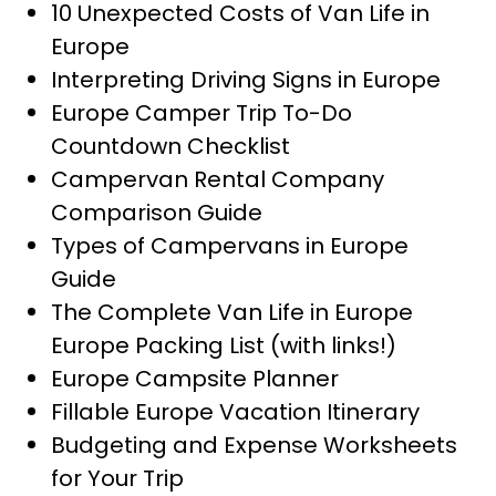
10 Unexpected Costs of Van Life in
Europe
Interpreting Driving Signs in Europe
Europe Camper Trip To-Do
Countdown Checklist
Campervan Rental Company
Comparison Guide
Types of Campervans in Europe
Guide
The Complete Van Life in Europe
Europe Packing List (with links!)
Europe Campsite Planner
Fillable Europe Vacation Itinerary
Budgeting and Expense Worksheets
for Your Trip