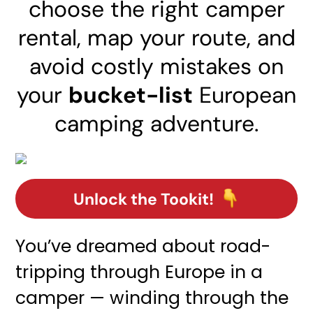
choose the right camper
rental, map your route, and
avoid costly mistakes on
your
bucket-list
European
camping adventure.
Unlock the Tookit!
You’ve dreamed about road-
tripping through Europe in a
camper — winding through the