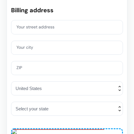
Billing address
Your street address
Your city
ZIP
One-Time Special
Offer