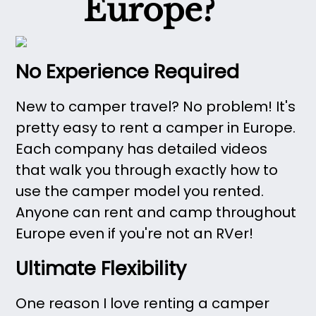
Europe?
No Experience Required
New to camper travel? No problem! It's
pretty easy to rent a camper in Europe.
Each company has detailed videos
that walk you through exactly how to
use the camper model you rented.
Anyone can rent and camp throughout
Europe even if you're not an RVer!
Ultimate Flexibility
One reason I love renting a camper