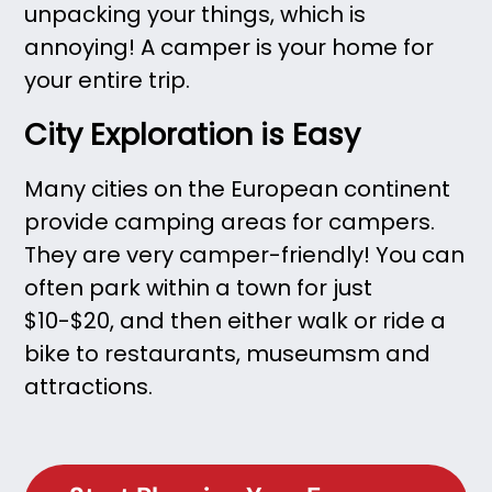
unpacking your things, which is
annoying! A camper is your home for
your entire trip.
City Exploration is Easy
Many cities on the European continent
provide camping areas for campers.
They are very camper-friendly! You can
often park within a town for just
$10-$20, and then either walk or ride a
bike to restaurants, museumsm and
attractions.