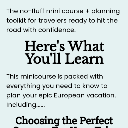
The no-fluff mini course + planning
toolkit for travelers ready to hit the
road with confidence.
Here's What
You'll Learn
This minicourse is packed with
everything you need to know to
plan your epic European vacation.
Including......
Choosing the Perfect