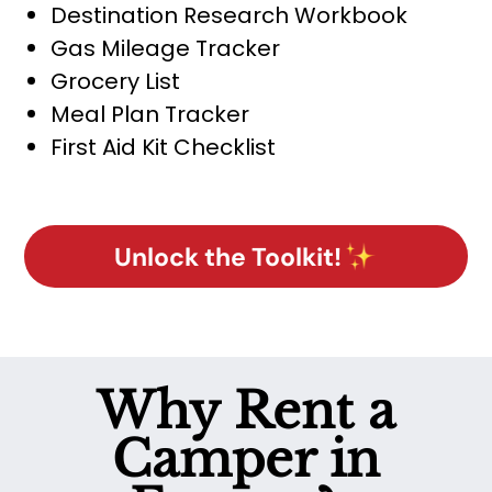
Destination Research Workbook
Gas Mileage Tracker
Grocery List
Meal Plan Tracker
First Aid Kit Checklist
Unlock the Toolkit!
Why Rent a
Camper in