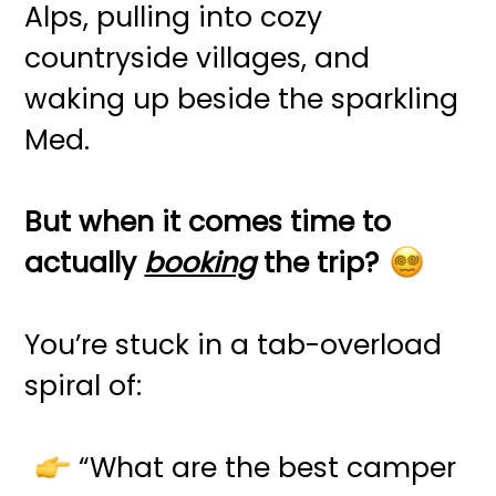
Alps, pulling into cozy
countryside villages, and
waking up beside the sparkling
Med.
But when it comes time to
actually
booking
the trip?
You’re stuck in a tab-overload
spiral of:
“What are the best camper