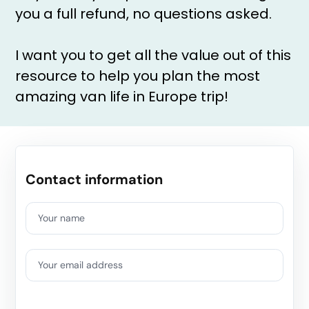
you a full refund, no questions asked.
I want you to get all the value out of this
resource to help you plan the most
amazing van life in Europe trip!
Contact information
Your name
Your email address