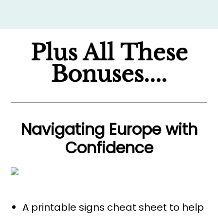
Plus All These
Bonuses....
Navigating Europe with
Confidence
A printable signs cheat sheet to help