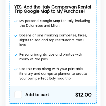
YES, Add the Italy Campervan Rental
Trip Google Map to My Purchase!
My personal Google Map for Italy, including
the Dolomites and Milan
Dozens of pins marking campsites, hikes,
sights to see and top restaurants that I
love
Personal insights, tips and photos with
many of the pins
Use this map along with your printable
itinerary and campsite planner to create
your own perfect Italy road trip
$12.00
Add to cart