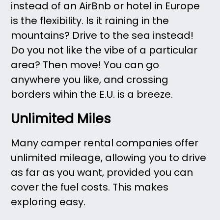
instead of an AirBnb or hotel in Europe
is the flexibility. Is it raining in the
mountains? Drive to the sea instead!
Do you not like the vibe of a particular
area? Then move! You can go
anywhere you like, and crossing
borders wihin the E.U. is a breeze.
Unlimited Miles
Many camper rental companies offer
unlimited mileage, allowing you to drive
as far as you want, provided you can
cover the fuel costs. This makes
exploring easy.