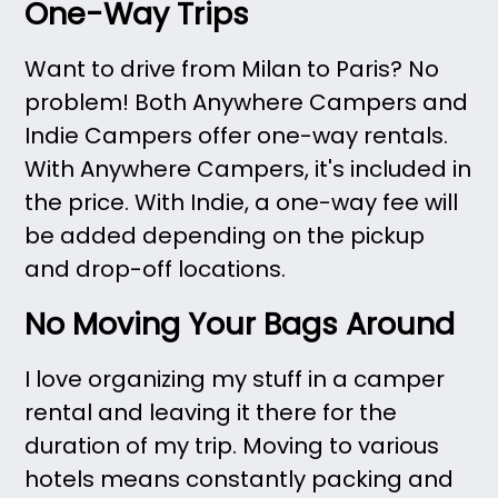
One-Way Trips
Want to drive from Milan to Paris? No
problem! Both Anywhere Campers and
Indie Campers offer one-way rentals.
With Anywhere Campers, it's included in
the price. With Indie, a one-way fee will
be added depending on the pickup
and drop-off locations.
No Moving Your Bags Around
I love organizing my stuff in a camper
rental and leaving it there for the
duration of my trip. Moving to various
hotels means constantly packing and