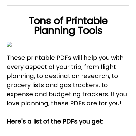
Tons of Printable
Planning Tools
These printable PDFs will help you with
every aspect of your trip, from flight
planning, to destination research, to
grocery lists and gas trackers, to
expense and budgeting trackers. If you
love planning, these PDFs are for you!
Here's a list of the PDFs you get: