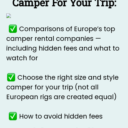
Camper For Your Trip:
Comparisons of Europe’s top
camper rental companies —
including hidden fees and what to
watch for
Choose the right size and style
camper for your trip (not all
European rigs are created equal)
How to avoid hidden fees