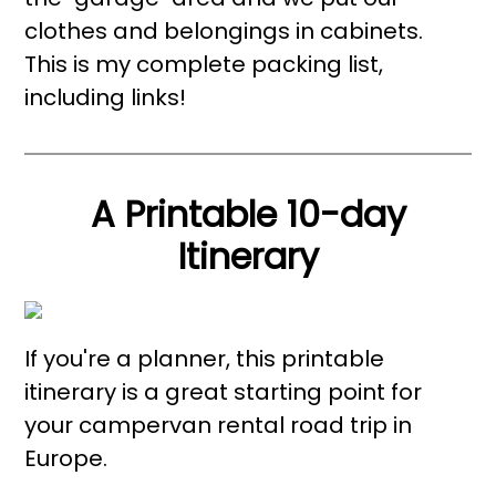
clothes and belongings in cabinets.
This is my complete packing list,
including links!
A Printable 10-day
Itinerary
If you're a planner, this printable
itinerary is a great starting point for
your campervan rental road trip in
Europe.