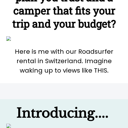
camper that fits your
trip and your budget?
Here is me with our Roadsurfer
rental in Switzerland. Imagine
waking up to views like THIS.
Introducing....