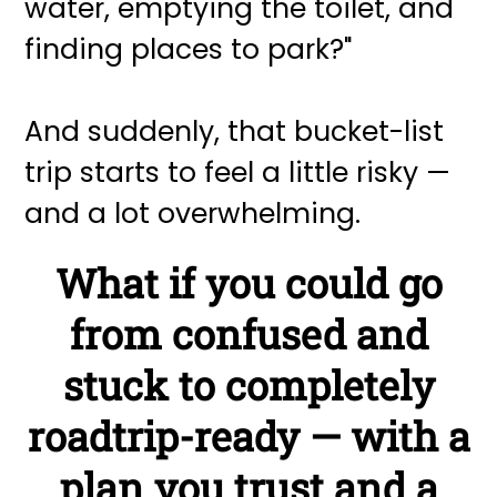
water, emptying the toilet, and
finding places to park?"
And suddenly, that bucket-list
trip starts to feel a little risky —
and a lot overwhelming.
What if you could go
from confused and
stuck to completely
roadtrip-ready — with a
plan you trust and a